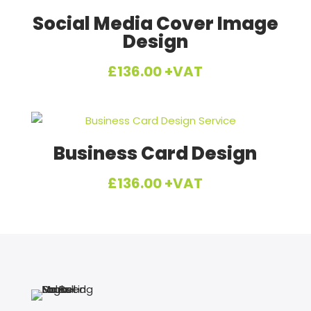
£1,392.00.
£1,200.00.
Social Media Cover Image
Design
£
136.00
+VAT
Business Card Design
£
136.00
+VAT