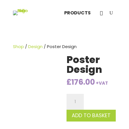
PRODUCTS
Shop
/
Design
/ Poster Design
Poster
Design
£
176.00
+VAT
Poster
Design
quantity
ADD TO BASKET