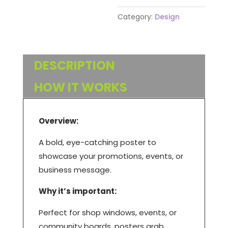
Category:
Design
DESCRIPTION
HOW IT WORKS
Overview:
A bold, eye-catching poster to
showcase your promotions, events, or
business message.
Why it’s important:
Perfect for shop windows, events, or
community boards, posters grab