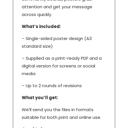
attention and get your message
across quickly.
What’s included:
– Single-sided poster design (A3
standard size)
– Supplied as a print-ready PDF and a
digital version for screens or social
media
– Up to 2 rounds of revisions
What you’ll get:
We’ll send you the files in formats
suitable for both print and online use.