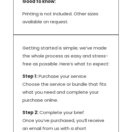
Good to know:
Printing is not included. Other sizes
available on request.
Getting started is simple; we’ve made
the whole process as easy and stress-
free as possible. Here’s what to expect:
Step 1:
Purchase your service
Choose the service or bundle that fits
what you need and complete your
purchase online.
Step 2:
Complete your brief
Once you’ve purchased, you’ll receive
an email from us with a short