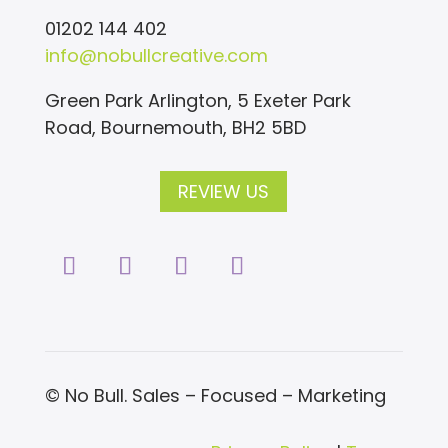
01202 144 402
info@nobullcreative.com
Green Park Arlington, 5 Exeter Park
Road, Bournemouth, BH2 5BD
REVIEW US
© No Bull. Sales – Focused – Marketing