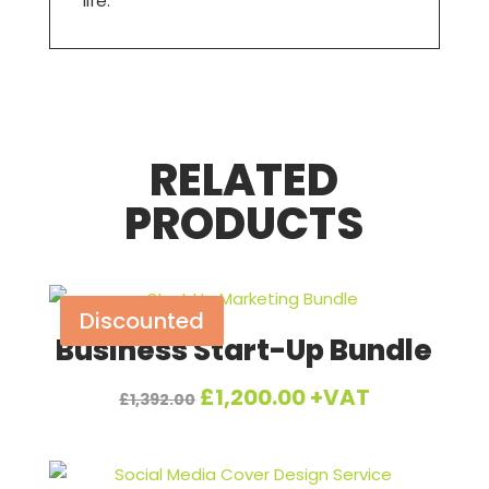
life.
RELATED
PRODUCTS
Discounted
Business Start-Up Bundle
Original
Current
£
1,200.00
+VAT
£
1,392.00
price
price
was:
is: