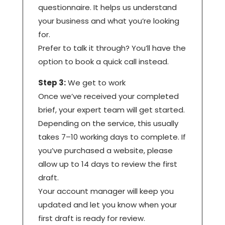
questionnaire. It helps us understand
your business and what you’re looking
for.
Prefer to talk it through? You’ll have the
option to book a quick call instead.
Step 3:
We get to work
Once we’ve received your completed
brief, your expert team will get started.
Depending on the service, this usually
takes 7–10 working days to complete. If
you’ve purchased a website, please
allow up to 14 days to review the first
draft.
Your account manager will keep you
updated and let you know when your
first draft is ready for review.