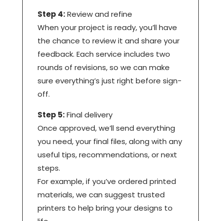
Step 4:
Review and refine
When your project is ready, you’ll have
the chance to review it and share your
feedback. Each service includes two
rounds of revisions, so we can make
sure everything’s just right before sign-
off.
Step 5:
Final delivery
Once approved, we’ll send everything
you need, your final files, along with any
useful tips, recommendations, or next
steps.
For example, if you’ve ordered printed
materials, we can suggest trusted
printers to help bring your designs to