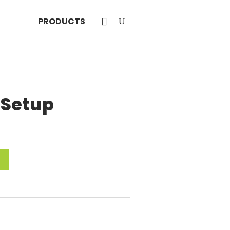
PRODUCTS
 Setup