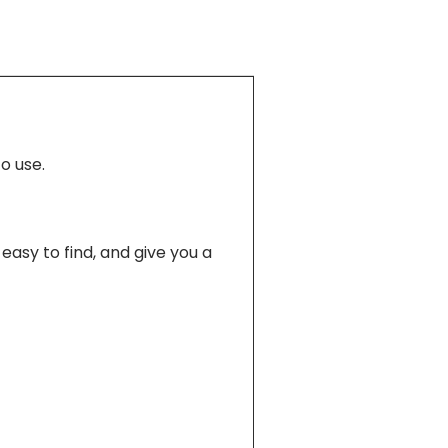
o use.
easy to find, and give you a