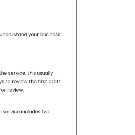
s understand your business
e service, this usually
 to review the first draft.
or review.
h service includes two