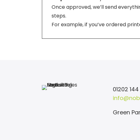
Once approved, we’ll send everything
steps.
For example, if you’ve ordered print
01202 144
info@nob
Green Par