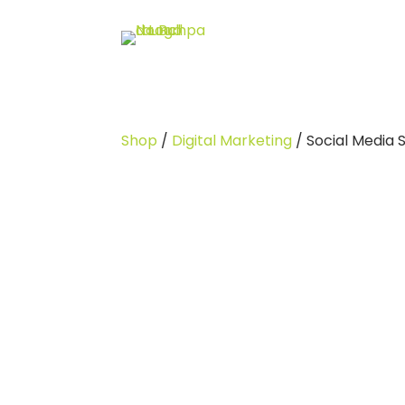
Shop
/
Digital Marketing
/ Social Media 