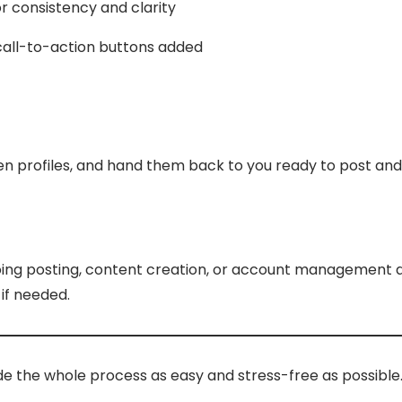
or consistency and clarity
 call-to-action buttons added
en profiles, and hand them back to you ready to post and 
going posting, content creation, or account management a
 if needed.
de the whole process as easy and stress-free as possible