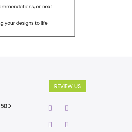
ecommendations, or next
 your designs to life.
REVIEW US
2 5BD