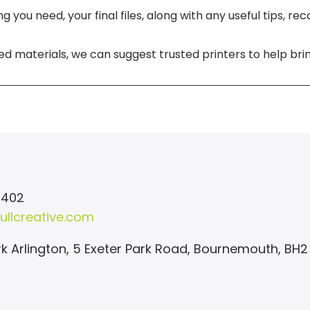
 you need, your final files, along with any useful tips, r
ed materials, we can suggest trusted printers to help bring
 402
ullcreative.com
k Arlington, 5 Exeter Park Road, Bournemouth, BH