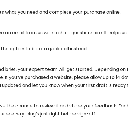
fits what you need and complete your purchase online.
e an email from us with a short questionnaire. It helps u
e the option to book a quick call instead.
brief, your expert team will get started. Depending on th
 If you’ve purchased a website, please allow up to 14 days
updated and let you know when your first draft is ready f
have the chance to review it and share your feedback. Eac
sure everything’s just right before sign-off.