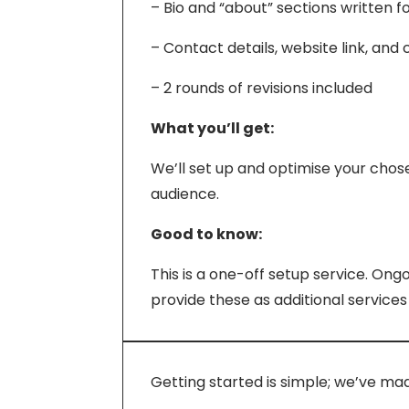
– Bio and “about” sections written f
– Contact details, website link, and
– 2 rounds of revisions included
What you’ll get:
We’ll set up and optimise your chos
audience.
Good to know:
This is a one-off setup service. On
provide these as additional services
Getting started is simple; we’ve ma