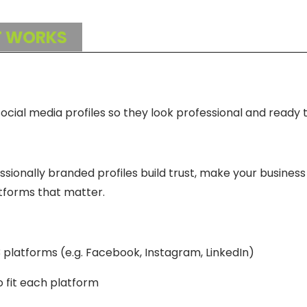
T WORKS
cial media profiles so they look professional and ready t
ssionally branded profiles build trust, make your business 
tforms that matter.
3 platforms (e.g. Facebook, Instagram, LinkedIn)
 fit each platform