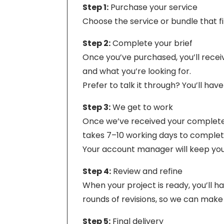
Step 1:
Purchase your service
Choose the service or bundle that 
Step 2:
Complete your brief
Once you’ve purchased, you’ll receiv
and what you’re looking for.
Prefer to talk it through? You’ll hav
Step 3:
We get to work
Once we’ve received your completed 
takes 7–10 working days to complete.
Your account manager will keep you 
Step 4:
Review and refine
When your project is ready, you’ll 
rounds of revisions, so we can make 
Step 5:
Final delivery