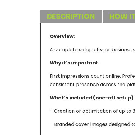
DESCRIPTION
HOW I
Overview:
A complete setup of your business so
Why it’s important:
First impressions count online. Profe
consistent presence across the pla
What’s included (one-off setup):
– Creation or optimisation of up to 
– Branded cover images designed to