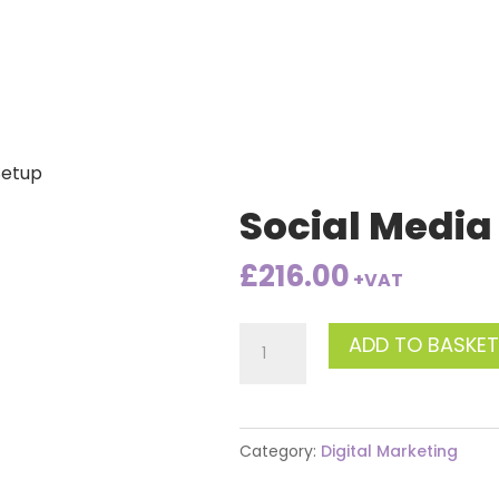
Setup
Social Media
£
216.00
+VAT
Social
ADD TO BASKET
Media
Setup
quantity
Category:
Digital Marketing