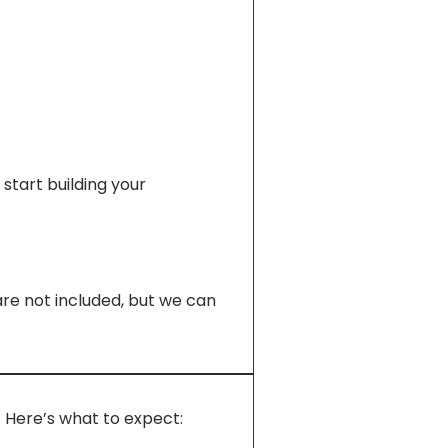
start building your
re not included, but we can
. Here’s what to expect: